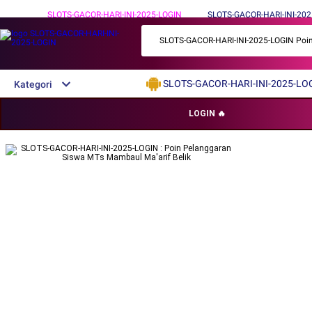
SLOTS-GACOR-HARI-INI-2025-LOGIN
SLOTS-GACOR-HARI-INI-202
SLOTS-GACOR-HARI-INI-2025-LOGIN Poin P
SLOTS-GACOR-HARI-INI-2025-LO
Kategori
DAFTAR SLOTS-GACOR-HARI-INI-
LOGIN 🔥