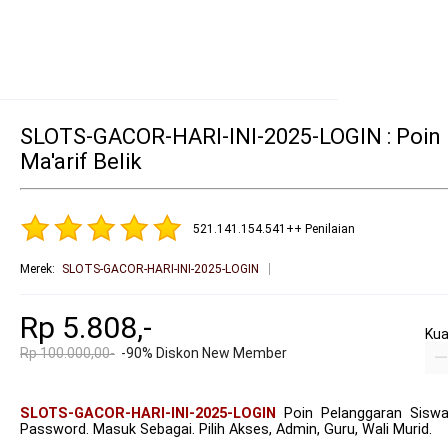
SLOTS-GACOR-HARI-INI-2025-LOGIN : Poin
Ma'arif Belik
521.141.154.541++ Penilaian
Merek
:
SLOTS-GACOR-HARI-INI-2025-LOGIN
Rp 5.808,-
Kua
Rp 100.000,00-
-90% Diskon New Member
SLOTS-GACOR-HARI-INI-2025-LOGIN
Poin Pelanggaran Siswa
Password. Masuk Sebagai. Pilih Akses, Admin, Guru, Wali Murid.