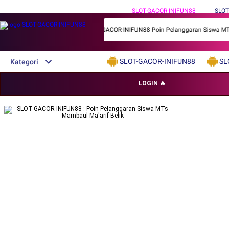
SLOT-GACOR-INIFUN88
SLOT
SLOT-GACOR-INIFUN88 Poin Pelanggaran Siswa MTs Ma
SLOT-GACOR-INIFUN88
SL
Kategori
LOGIN 🔥