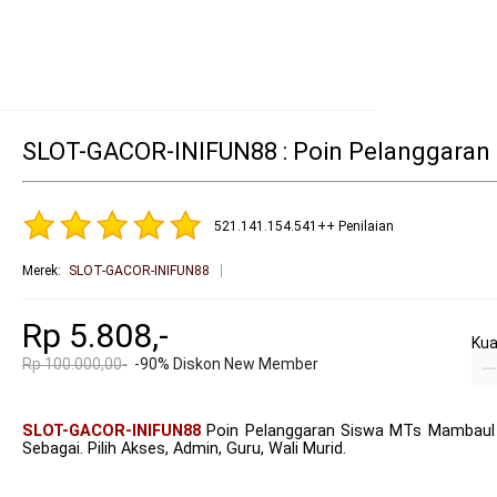
SLOT-GACOR-INIFUN88 : Poin Pelanggaran 
521.141.154.541++ Penilaian
Merek
:
SLOT-GACOR-INIFUN88
Rp 5.808,-
Kua
Rp 100.000,00-
-90% Diskon New Member
SLOT-GACOR-INIFUN88
Poin Pelanggaran Siswa MTs Mambaul 
Sebagai. Pilih Akses, Admin, Guru, Wali Murid.