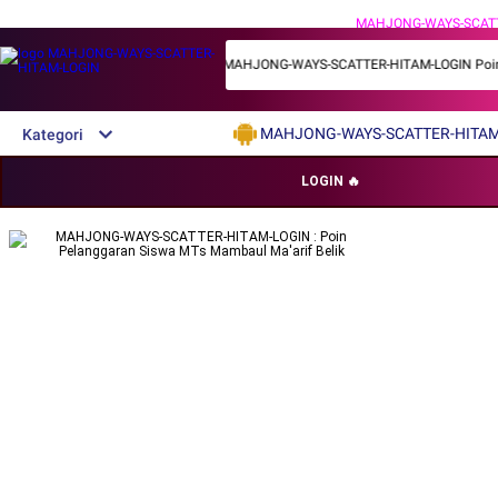
MAHJONG-WAYS-SCATT
MAHJONG-WAYS-SCATTER-HITAM-LOGIN Poin Pela
MAHJONG-WAYS-SCATTER-HITAM
Kategori
MAHJONG-WAYS-SCATTER-HITAM
LOGIN 🔥