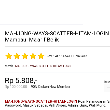
MAHJONG-WAYS-SCATTER-HITAM-LOGIN : 
Mambaul Ma'arif Belik
521.141.154.541++ Penilaian
Merek
:
MAHJONG-WAYS-SCATTER-HITAM-LOGIN
Rp 5.808,-
Kua
Rp 100.000,00-
-90% Diskon New Member
MAHJONG-WAYS-SCATTER-HITAM-LOGIN
Poin Pelanggaran S
Password. Masuk Sebagai. Pilih Akses, Admin, Guru, Wali Murid.