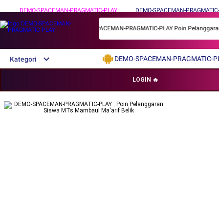
DEMO-SPACEMAN-PRAGMATIC-PLAY
DEMO-SPACEMAN-PRAGMATIC-
DEMO-SPACEMAN-PRAGMATIC-PLAY Poin Pelanggaran Sisw
DEMO-SPACEMAN-PRAGMATIC-P
Kategori
DAFTAR DEMO-SPACEMAN-PRAG
LOGIN 🔥