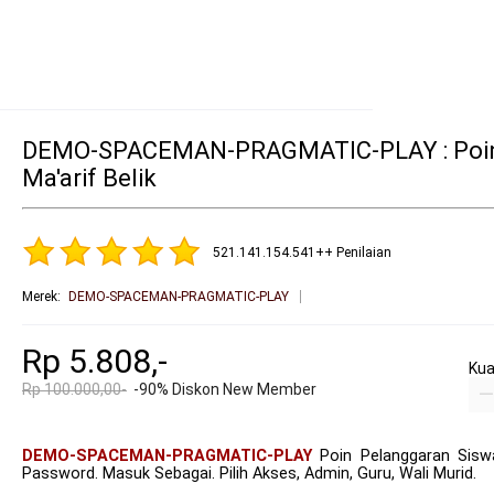
DEMO-SPACEMAN-PRAGMATIC-PLAY : Poin
Ma'arif Belik
521.141.154.541++ Penilaian
Merek
:
DEMO-SPACEMAN-PRAGMATIC-PLAY
Rp 5.808,-
Kua
Rp 100.000,00-
-90% Diskon New Member
DEMO-SPACEMAN-PRAGMATIC-PLAY
Poin Pelanggaran Sisw
Password. Masuk Sebagai. Pilih Akses, Admin, Guru, Wali Murid.