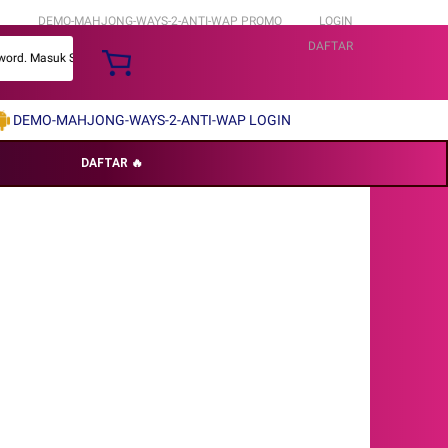
N
DEMO-MAHJONG-WAYS-2-ANTI-WAP PROMO
LOGIN
DAFTAR
uk Sebagai. Pilih Akses, Admin, Guru, Wali Murid. !!!
DEMO-MAHJONG-WAYS-2-ANTI-WAP LOGIN
DAFTAR 🔥