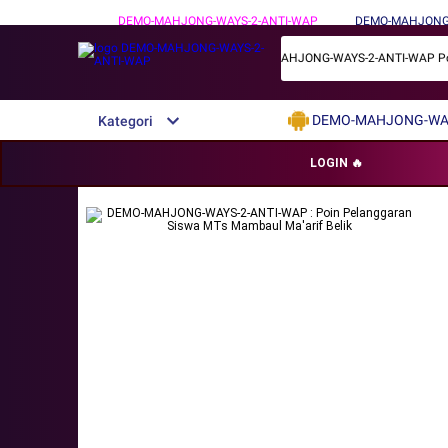
DEMO-MAHJONG-WAYS-2-ANTI-WAP
DEMO-MAHJONG-
DEMO-MAHJONG-WAYS-2-ANTI-WAP Poin Pela
DEMO-MAHJONG-WAY
Kategori
DAFTAR DEMO-MAHJ
LOGIN 🔥