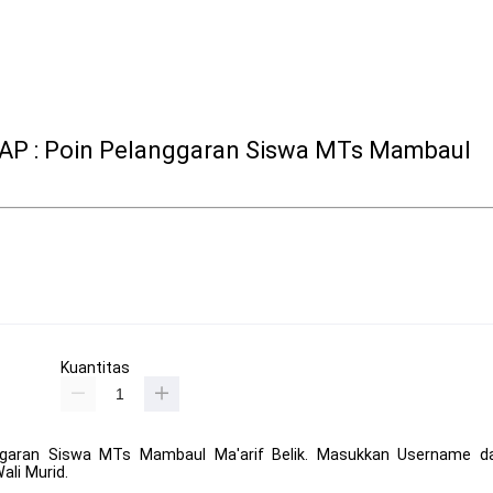
: Poin Pelanggaran Siswa MTs Mambaul
Kuantitas
garan Siswa MTs Mambaul Ma'arif Belik. Masukkan Username d
ali Murid.