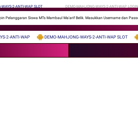
WAYS-2-ANTI-WAP SLOT
DEMO-MAHJONG-WAYS-2-ANTI-WAP LOGI
nggaran Siswa MTs Mambaul Ma'arif Belik. Masukkan Username dan Password. Mas
S-2-ANTI-WAP
DEMO-MAHJONG-WAYS-2-ANTI-WAP SLOT
ONG-WAYS-2-ANTI-WAP