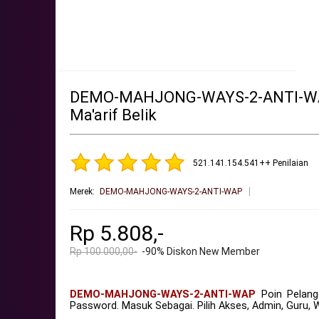
DEMO-MAHJONG-WAYS-2-ANTI-WAP 
Ma'arif Belik
521.141.154.541++ Penilaian
Merek
:
DEMO-MAHJONG-WAYS-2-ANTI-WAP
Rp 5.808,-
Rp 100.000,00-
-90% Diskon New Member
DEMO-MAHJONG-WAYS-2-ANTI-WAP
Poin Pelang
Password. Masuk Sebagai. Pilih Akses, Admin, Guru, W