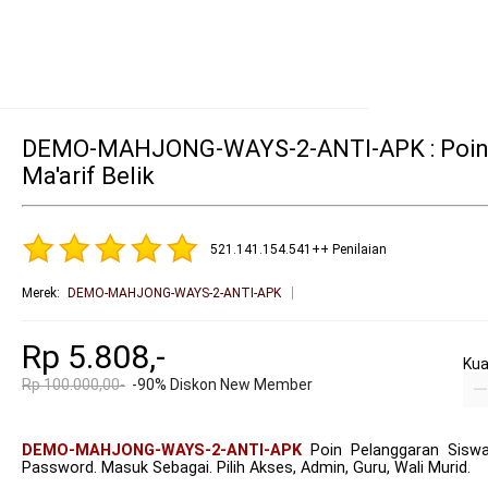
DEMO-MAHJONG-WAYS-2-ANTI-APK : Poin 
Ma'arif Belik
521.141.154.541++ Penilaian
Merek
:
DEMO-MAHJONG-WAYS-2-ANTI-APK
Rp 5.808,-
Kua
Rp 100.000,00-
-90% Diskon New Member
DEMO-MAHJONG-WAYS-2-ANTI-APK
Poin Pelanggaran Sisw
Password. Masuk Sebagai. Pilih Akses, Admin, Guru, Wali Murid.