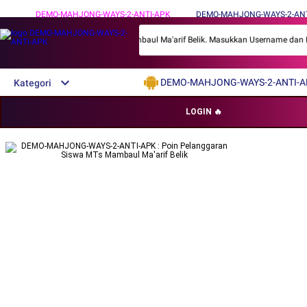
DEMO-MAHJONG-WAYS-2-ANTI-APK
DEMO-MAHJONG-WAYS-2-ANT
in Pelanggaran Siswa MTs Mambaul Ma'arif Belik. Masukkan Username dan Passwo
DEMO-MAHJONG-WAYS-2-ANTI-A
Kategori
DAFTAR DEMO-MAHJONG-WAYS-2
LOGIN 🔥