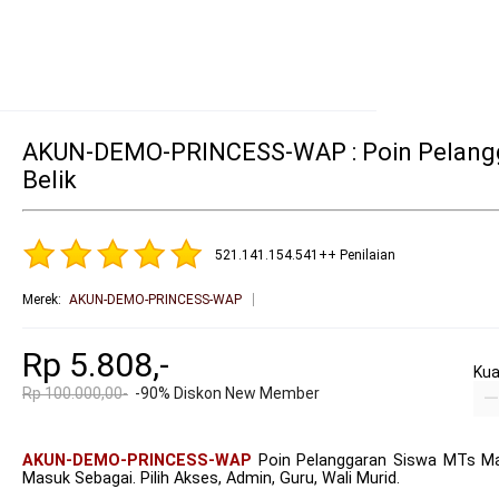
AKUN-DEMO-PRINCESS-WAP : Poin Pelangg
Belik
521.141.154.541++ Penilaian
Merek
:
AKUN-DEMO-PRINCESS-WAP
Rp 5.808,-
Kua
Rp 100.000,00-
-90% Diskon New Member
AKUN-DEMO-PRINCESS-WAP
Poin Pelanggaran Siswa MTs Ma
Masuk Sebagai. Pilih Akses, Admin, Guru, Wali Murid.