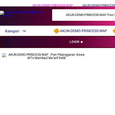
AKUN-DEMO-PRINCESS-WAP
AKUN-DEMO-PRINCESS
AKUN-DEMO-PRINCESS-WAP Poin Pelan
AKUN-DEMO-PRINCESS-WAP
Kategori
DAFTAR AKUN-DEMO-PRINCESS-
LOGIN 🔥