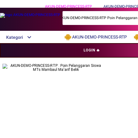
AKUN-DEMO-PRINCESS-RTP
AKUN-DEMO-PRINCE
AKUN-DEMO-PRINCESS-RTP Poin Pelanggaran Sisw
AKUN-DEMO-PRINCESS-RTP
Kategori
DAFTAR AKUN-DEMO-PRINCESS-
LOGIN 🔥