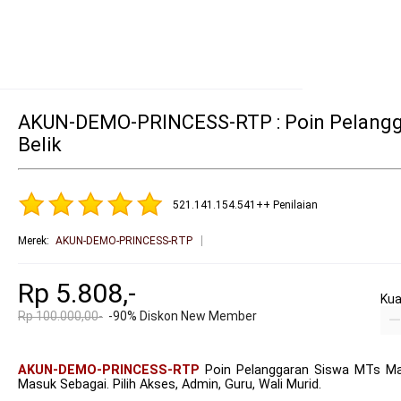
AKUN-DEMO-PRINCESS-RTP : Poin Pelangg
Belik
521.141.154.541++ Penilaian
Merek
:
AKUN-DEMO-PRINCESS-RTP
Rp 5.808,-
Kua
Rp 100.000,00-
-90% Diskon New Member
AKUN-DEMO-PRINCESS-RTP
Poin Pelanggaran Siswa MTs Mam
Masuk Sebagai. Pilih Akses, Admin, Guru, Wali Murid.