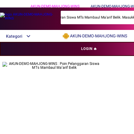
AKUN-DEMO-MAHJONG-WINS
AKUN-DEMO-MAHJONG-WI
O-MAHJONG-WINS Poin Pelanggaran Siswa MTs Mambaul Ma'arif Belik. Masukkan Us
AKUN-DEMO-MAHJONG-WINS
Kategori
DAFTAR AKUN-DEMO-MAHJONG-
LOGIN 🔥