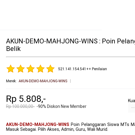
AKUN-DEMO-MAHJONG-WINS : Poin Pelang
Belik
521.141.154.541++ Penilaian
Merek
:
AKUN-DEMO-MAHJONG-WINS
Rp 5.808,-
Kua
Rp 100.000,00-
-90% Diskon New Member
AKUN-DEMO-MAHJONG-WINS
Poin Pelanggaran Siswa MTs Ma
Masuk Sebagai. Pilih Akses, Admin, Guru, Wali Murid.